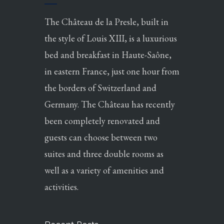
The Château de la Presle, built in
the style of Louis XIII, is a luxurious
bed and breakfast in Haute-Saône,
in eastern France, just one hour from
the borders of Switzerland and
Germany. The Château has recently
been completely renovated and
guests can choose between two
suites and three double rooms as
well as a variety of amenities and
activities.