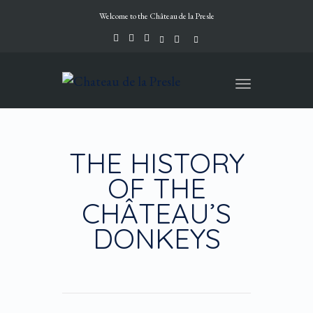
Welcome to the Château de la Presle
Toggle
navigation
THE HISTORY
OF THE
CHÂTEAU’S
DONKEYS