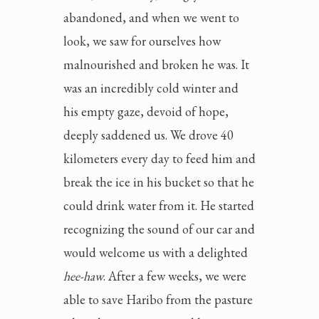
abandoned, and when we went to
look, we saw for ourselves how
malnourished and broken he was. It
was an incredibly cold winter and
his empty gaze, devoid of hope,
deeply saddened us. We drove 40
kilometers every day to feed him and
break the ice in his bucket so that he
could drink water from it. He started
recognizing the sound of our car and
would welcome us with a delighted
hee-haw
. After a few weeks, we were
able to save Haribo from the pasture