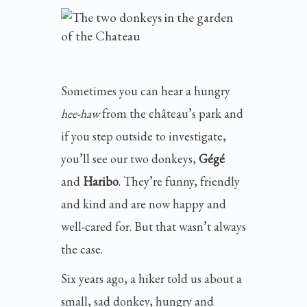
Sometimes you can hear a hungry
hee-haw
from the château’s park and
if you step outside to investigate,
you’ll see our two donkeys,
Gégé
and
Haribo
. They’re funny, friendly
and kind and are now happy and
well-cared for. But that wasn’t always
the case.
Six years ago, a hiker told us about a
small, sad donkey, hungry and