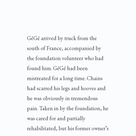
GéGé arrived by truck from the
south of France, accompanied by
the foundation volunteer who had
found him. GéGé had been
mistreated for a long time. Chains
had scarred his legs and hooves and
he was obviously in tremendous
pain. Taken in by the foundation, he
was cared for and partially
rehabilitated, but his former owner’s