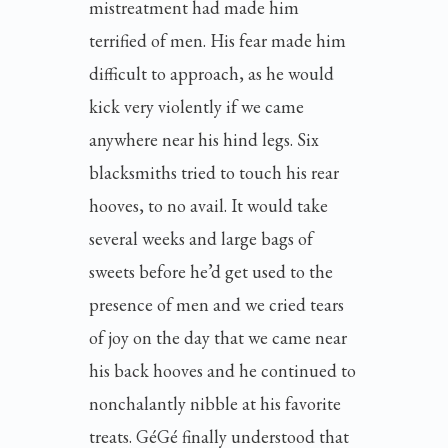
mistreatment had made him
terrified of men. His fear made him
difficult to approach, as he would
kick very violently if we came
anywhere near his hind legs. Six
blacksmiths tried to touch his rear
hooves, to no avail. It would take
several weeks and large bags of
sweets before he’d get used to the
presence of men and we cried tears
of joy on the day that we came near
his back hooves and he continued to
nonchalantly nibble at his favorite
treats. GéGé finally understood that