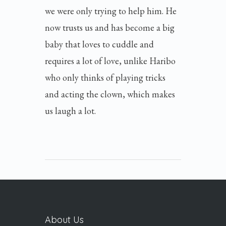
we were only trying to help him. He
now trusts us and has become a big
baby that loves to cuddle and
requires a lot of love, unlike Haribo
who only thinks of playing tricks
and acting the clown, which makes
us laugh a lot.
About Us