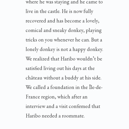
where he was staying and he came to
live in the castle. He is now fully
recovered and has become a lovely,
comical and sneaky donkey, playing
tricks on you whenever he can. But a
lonely donkey is not a happy donkey.
We realized that Haribo wouldn’t be
satisfied living out his days at the
château without a buddy at his side.
We called a foundation in the Île-de-
France region, which after an
interview and a visit confirmed that
Haribo needed a roommate.