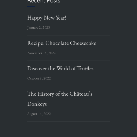
Recent Posts
Happy New Year!
January 2, 2023
Recipe: Chocolate Cheesecake
November 18, 2022
Discover the World of Truffles
October 8, 2022
The History of the Château’s
Donkeys
August 14, 2022