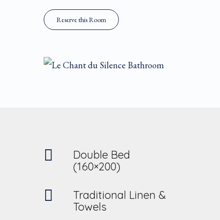
Reserve this Room
Double Bed
(160×200)
Traditional Linen &
Towels