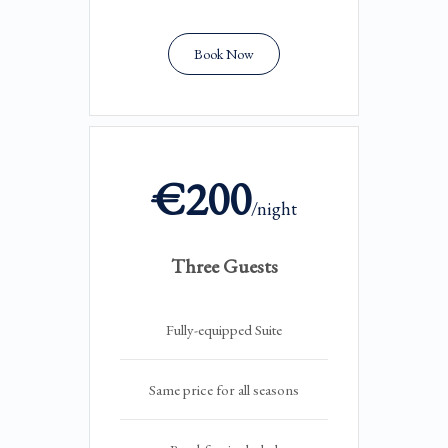
Book Now
€200
/night
Three Guests
Fully-equipped Suite
Same price for all seasons