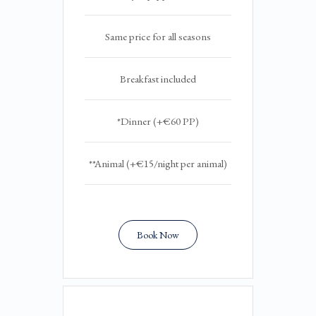
Same price for all seasons
Breakfast included
*Dinner (+€60 PP)
**Animal (+€15/night per animal)
Book Now