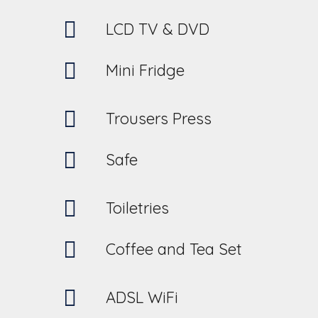
LCD TV & DVD
Mini Fridge
Trousers Press
Safe
Toiletries
Coffee and Tea Set
ADSL WiFi