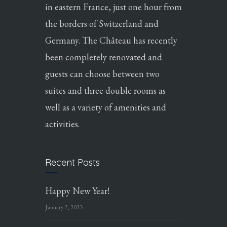
in eastern France, just one hour from
the borders of Switzerland and
Germany. The Château has recently
been completely renovated and
guests can choose between two
suites and three double rooms as
well as a variety of amenities and
activities.
Recent Posts
Happy New Year!
January 2, 2023