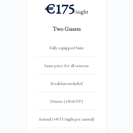
€175
/night
Two Guests
Fully-equipped Suite
Same price for all seasons
Breakfast included
Dinner (+€60 PP)
Animal (+€15/night per animal)