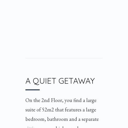
A QUIET GETAWAY
On the 2nd Floor, you find a large
suite of 52m2 that features a large
bedroom, bathroom and a separate