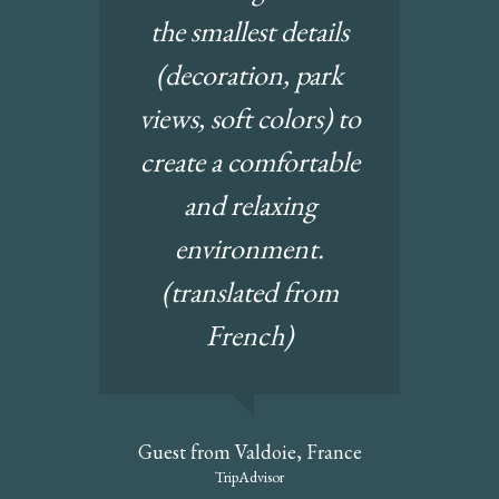
the smallest details
(decoration, park
views, soft colors) to
create a comfortable
and relaxing
environment.
(translated from
French)
Guest from Valdoie, France
TripAdvisor