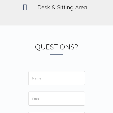
Desk & Sitting Area
QUESTIONS?