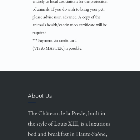
entirely to local associations for the protection
of animals. If you do wish to bring your pet,
please advise us in advance. A copy of the
animal's health/vaccination certificate will be
required.
*** Payment via credit card
(VISA/MASTER) is possible.
About Us
The Château de la Presle, built in
the style of Louis XIII, is a luxurious
bed and breakfast in Haute-Saône,