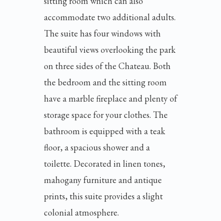
sitting room which can also
accommodate two additional adults.
The suite has four windows with
beautiful views overlooking the park
on three sides of the Chateau. Both
the bedroom and the sitting room
have a marble fireplace and plenty of
storage space for your clothes. The
bathroom is equipped with a teak
floor, a spacious shower and a
toilette. Decorated in linen tones,
mahogany furniture and antique
prints, this suite provides a slight
colonial atmosphere.