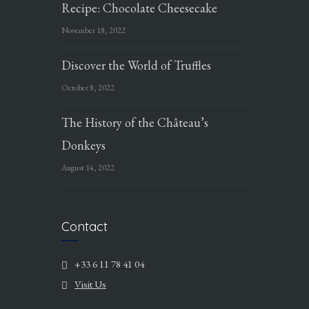
Recipe: Chocolate Cheesecake
November 18, 2022
Discover the World of Truffles
October 8, 2022
The History of the Château’s
Donkeys
August 14, 2022
Contact
+33 6 11 78 41 04
Visit Us