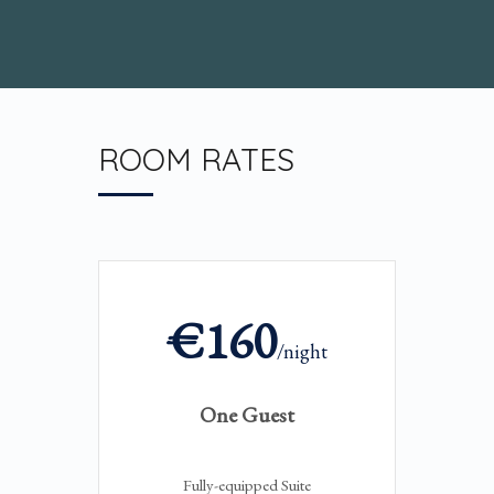
ROOM RATES
€160
/night
One Guest
Fully-equipped Suite