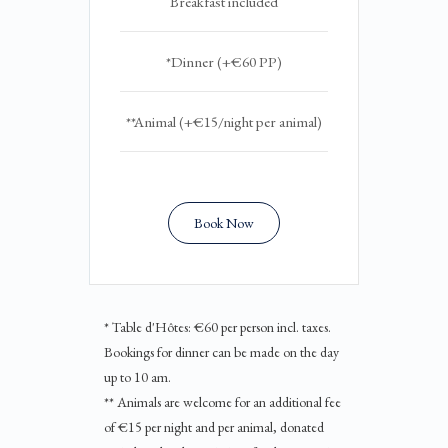
Breakfast included
*Dinner (+€60 PP)
**Animal (+€15/night per animal)
Book Now
* Table d'Hôtes: €60 per person incl. taxes.
Bookings for dinner can be made on the day
up to 10 am.
** Animals are welcome for an additional fee
of €15 per night and per animal, donated