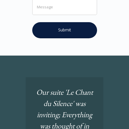
Our suite 'Le Chant
du Silence' was
inviting; Everything
was thought of in