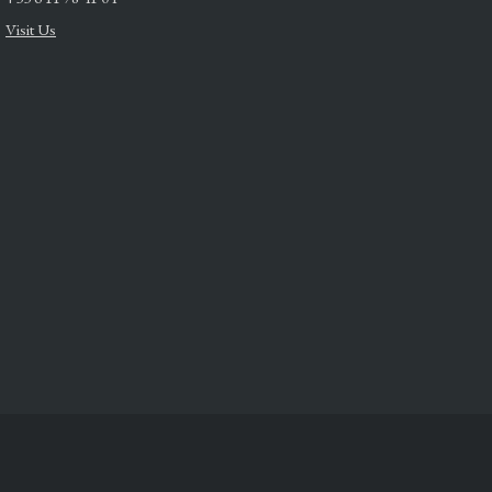
Visit Us