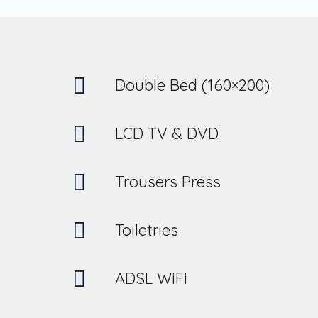
Double Bed (160×200)
LCD TV & DVD
Trousers Press
Toiletries
ADSL WiFi