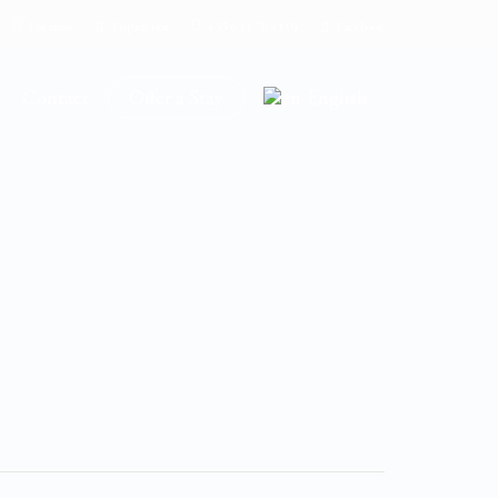
Location
Tripadvisor
+33 6 11 78 41 04
Facebook
Contact
Offer a Stay
English