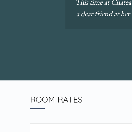
This time at Chateau
a dear friend at her
ROOM RATES