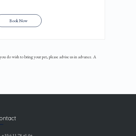
Book Now
 you do wish to bring your pet, please advise us in advance. A
ontact
+33 6 11 78 41 04