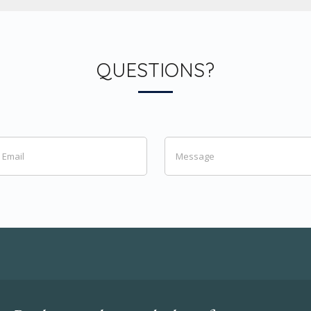
QUESTIONS?