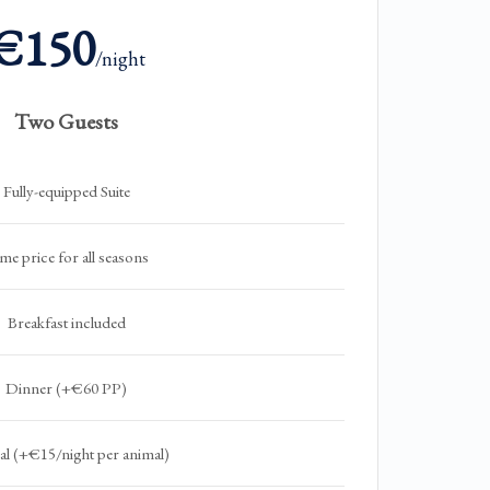
€150
/night
Two Guests
Fully-equipped Suite
me price for all seasons
Breakfast included
Dinner (+€60 PP)
l (+€15/night per animal)