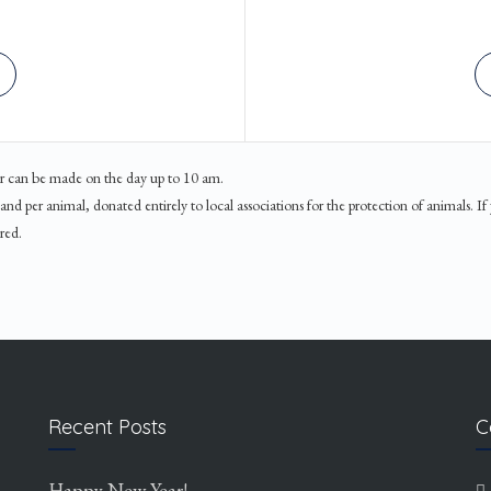
ner can be made on the day up to 10 am.
d per animal, donated entirely to local associations for the protection of animals. If
red.
Recent Posts
C
Happy New Year!