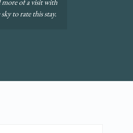
 more of a visit with
ky to rate this stay.