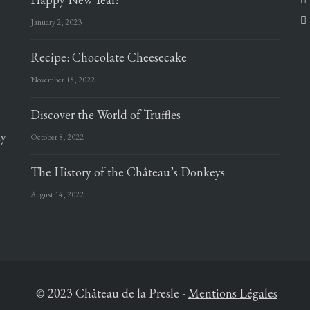
January 2, 2023
Recipe: Chocolate Cheesecake
November 18, 2022
Discover the World of Truffles
ty
October 8, 2022
The History of the Château’s Donkeys
August 14, 2022
© 2023 Château de la Presle
-
Mentions Légales