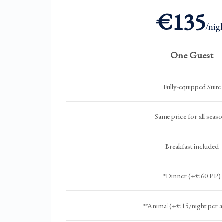
€135
/nig
One Guest
Fully-equipped Suite
Same price for all seas
Breakfast included
*Dinner (+€60 PP)
**Animal (+€15/night per 