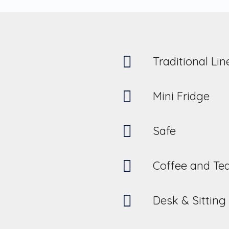
Traditional Li
Mini Fridge
Safe
Coffee and Te
Desk & Sitting