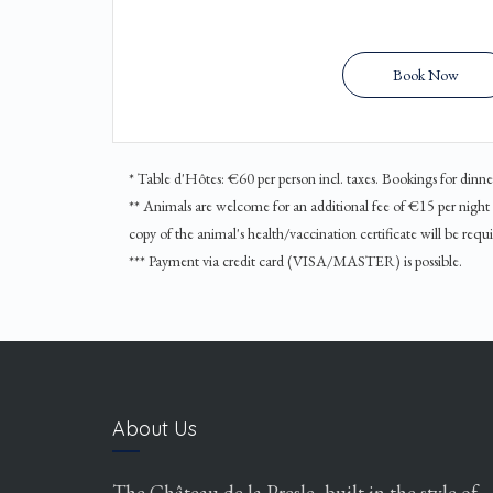
Book Now
* Table d'Hôtes: €60 per person incl. taxes. Bookings for din
** Animals are welcome for an additional fee of €15 per night an
copy of the animal's health/vaccination certificate will be requi
*** Payment via credit card (VISA/MASTER) is possible.
About Us
The Château de la Presle, built in the style of