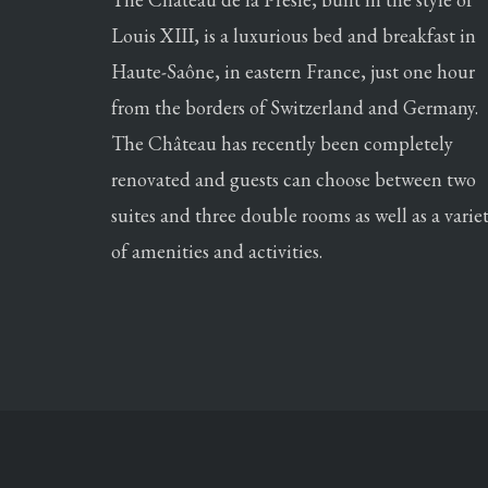
Louis XIII, is a luxurious bed and breakfast in
Haute-Saône, in eastern France, just one hour
from the borders of Switzerland and Germany.
The Château has recently been completely
renovated and guests can choose between two
suites and three double rooms as well as a varie
of amenities and activities.