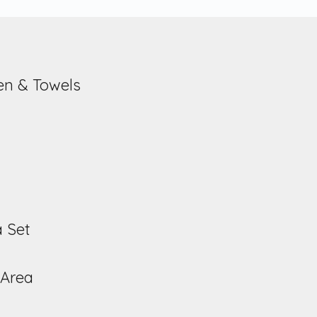
nen & Towels
a Set
 Area